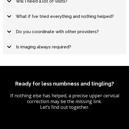
Will I need a lot of visits?
hold
What if I’ve tried everything and nothing helped?
Do you coordinate with other providers?
Is imaging always required?
Ready for less numbness and tingling?
If nothing else has helped, a precise upper cervical
correction may be the missing link.
Let’s find out together.