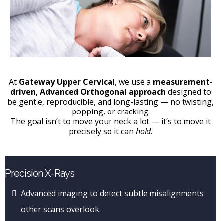
At
Gateway Upper Cervical
, we use a
measurement-
driven, Advanced Orthogonal approach
designed to
be gentle, reproducible, and long-lasting — no twisting,
popping, or cracking.
The goal isn’t to move your neck a lot — it’s to move it
precisely so it can
hold.
Precision X-Rays
Advanced imaging to detect subtle misalignments
other scans overlook.