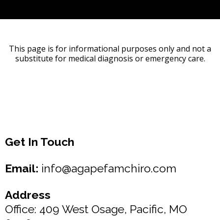
This page is for informational purposes only and not a
substitute for medical diagnosis or emergency care.
Get In Touch
Email:
info@agapefamchiro.com
Address
Office: 409 West Osage, Pacific, MO