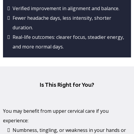
Verified improvement in alignment and balance.
Fewer headache days, less intensity, shorter
duration.
Real-life outcomes: clearer focus, steadier energy,
and more normal days.
Is This Right for You?
You may benefit from upper cervical care if you
experience:
Numbness, tingling, or weakness in your hands or