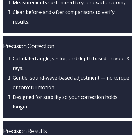
Measurements customized to your exact anatomy.
Clear before-and-after comparisons to verify
results.
Precision Correction
Calculated angle, vector, and depth based on your X-
rays.
Gentle, sound-wave-based adjustment — no torque
or forceful motion.
Designed for stability so your correction holds
longer.
Precision Results