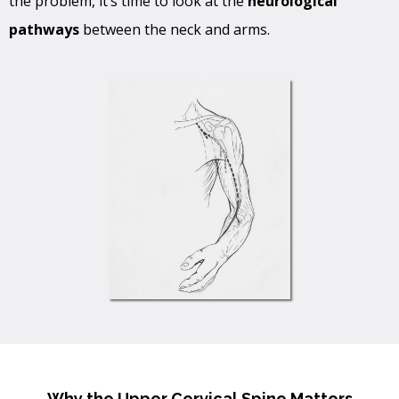
the problem, it’s time to look at the
neurological
pathways
between the neck and arms.
Why the Upper Cervical Spine Matters