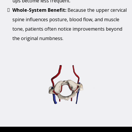
ups become less frequent.
Whole-System Benefit:
Because the upper cervical
spine influences posture, blood flow, and muscle
tone, patients often notice improvements beyond
the original numbness.