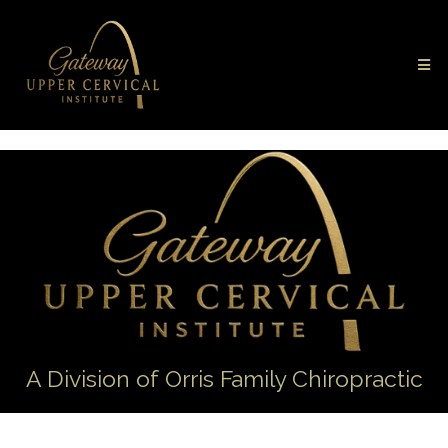
A Division of Orris Family Chiropractic