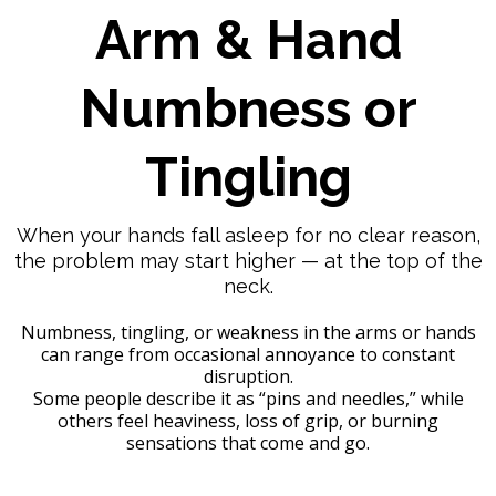
Arm & Hand
Numbness or
Tingling
When your hands fall asleep for no clear reason,
the problem may start higher — at the top of the
neck.
Numbness, tingling, or weakness in the arms or hands
can range from occasional annoyance to constant
disruption.
Some people describe it as “pins and needles,” while
others feel heaviness, loss of grip, or burning
sensations that come and go.