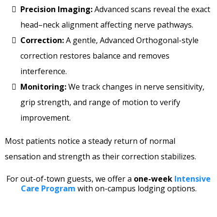
Precision Imaging:
Advanced scans reveal the exact
head–neck alignment affecting nerve pathways.
Correction:
A gentle, Advanced Orthogonal-style
correction restores balance and removes
interference.
Monitoring:
We track changes in nerve sensitivity,
grip strength, and range of motion to verify
improvement.
Most patients notice a steady return of normal
sensation and strength as their correction stabilizes.
For out-of-town guests, we offer a
one-week
Intensive
Care Program
with on-campus lodging options.