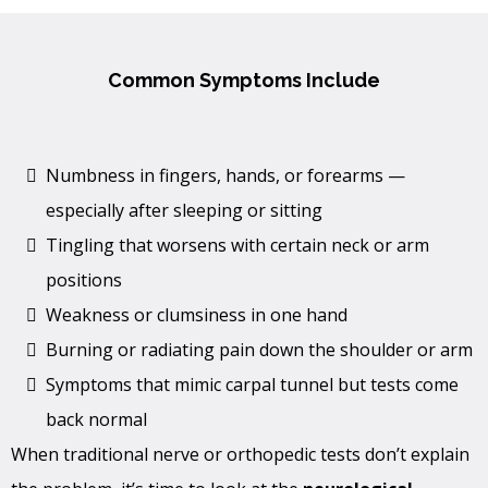
Common Symptoms Include
Numbness in fingers, hands, or forearms —
especially after sleeping or sitting
Tingling that worsens with certain neck or arm
positions
Weakness or clumsiness in one hand
Burning or radiating pain down the shoulder or arm
Symptoms that mimic carpal tunnel but tests come
back normal
When traditional nerve or orthopedic tests don’t explain