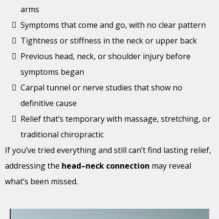
arms
Symptoms that come and go, with no clear pattern
Tightness or stiffness in the neck or upper back
Previous head, neck, or shoulder injury before
symptoms began
Carpal tunnel or nerve studies that show no
definitive cause
Relief that’s temporary with massage, stretching, or
traditional chiropractic
If you’ve tried everything and still can’t find lasting relief,
addressing the
head–neck connection
may reveal
what’s been missed.