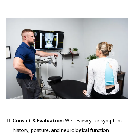
Consult & Evaluation:
We review your symptom
history, posture, and neurological function.