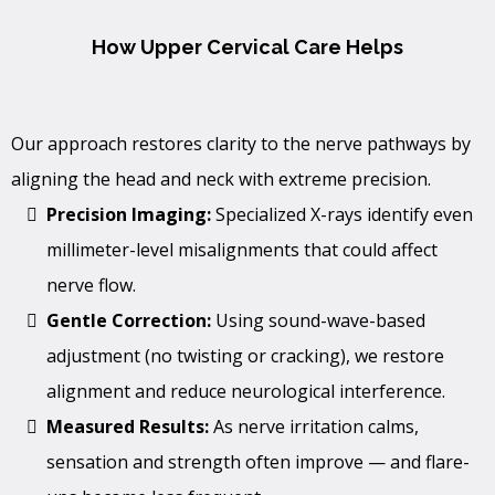
How Upper Cervical Care Helps
Our approach restores clarity to the nerve pathways by
aligning the head and neck with extreme precision.
Precision Imaging:
Specialized X-rays identify even
millimeter-level misalignments that could affect
nerve flow.
Gentle Correction:
Using sound-wave-based
adjustment (no twisting or cracking), we restore
alignment and reduce neurological interference.
Measured Results:
As nerve irritation calms,
sensation and strength often improve — and flare-