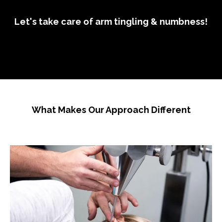
Let's take care of arm tingling & numbness!
What Makes Our Approach Different