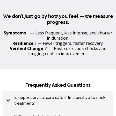
We don’t just go by how you feel — we measure
progress.
Symptoms ↓
— Less frequent, less intense, and shorter
in duration.
Resilience ↑
— Fewer triggers, faster recovery.
Verified Change ✓
— Post-correction checks and
imaging confirm improvement.
Frequently Asked Questions
Is upper cervical care safe if I’m sensitive to neck
treatment?