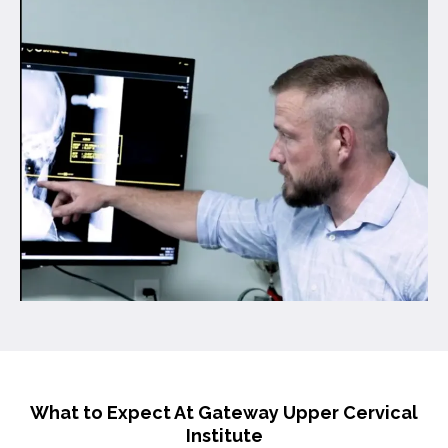
What to Expect At Gateway Upper Cervical
Institute