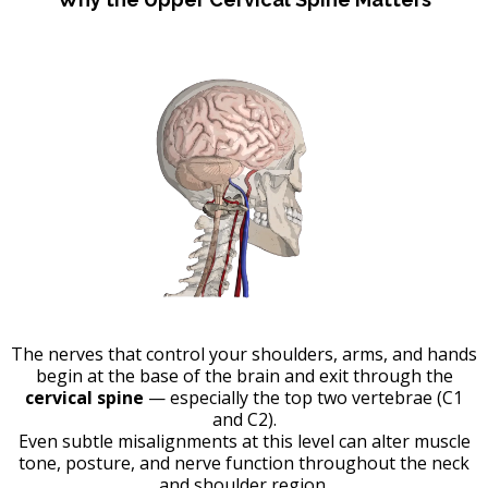
The nerves that control your shoulders, arms, and hands
begin at the base of the brain and exit through the
cervical spine
— especially the top two vertebrae (C1
and C2).
Even subtle misalignments at this level can alter muscle
tone, posture, and nerve function throughout the neck
and shoulder region.