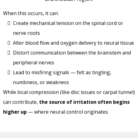
When this occurs, it can:
Create mechanical tension on the spinal cord or
nerve roots
Alter blood flow and oxygen delivery to neural tissue
Distort communication between the brainstem and
peripheral nerves
Lead to misfiring signals — felt as tingling,
numbness, or weakness
While local compression (like disc issues or carpal tunnel)
can contribute,
the source of irritation often begins
higher up
— where neural control originates.