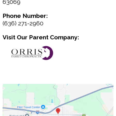
63069
Phone Number:
(636) 271-2960
Visit Our Parent Company: