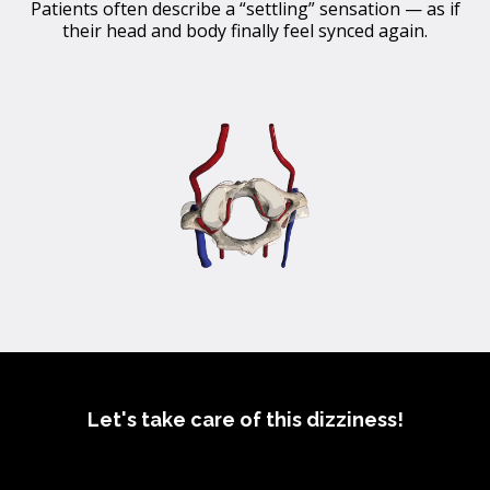
Patients often describe a “settling” sensation — as if
their head and body finally feel synced again.
Let's take care of this dizziness!