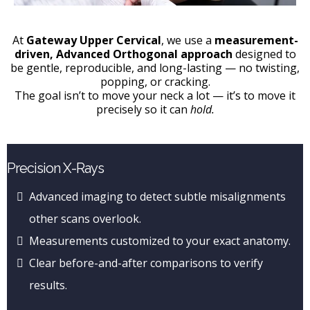
At
Gateway Upper Cervical
, we use a
measurement-
driven, Advanced Orthogonal approach
designed to
be gentle, reproducible, and long-lasting — no twisting,
popping, or cracking.
The goal isn’t to move your neck a lot — it’s to move it
precisely so it can
hold.
Precision X-Rays
Advanced imaging to detect subtle misalignments
other scans overlook.
Measurements customized to your exact anatomy.
Clear before-and-after comparisons to verify
results.