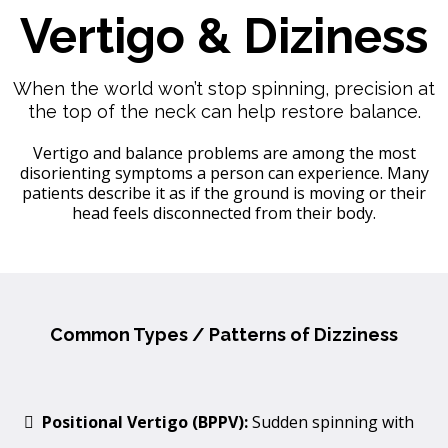
Vertigo & Diziness
When the world won’t stop spinning, precision at
the top of the neck can help restore balance.
Vertigo and balance problems are among the most
disorienting symptoms a person can experience. Many
patients describe it as if the ground is moving or their
head feels disconnected from their body.
Common Types / Patterns of Dizziness
Positional Vertigo (BPPV):
Sudden spinning with