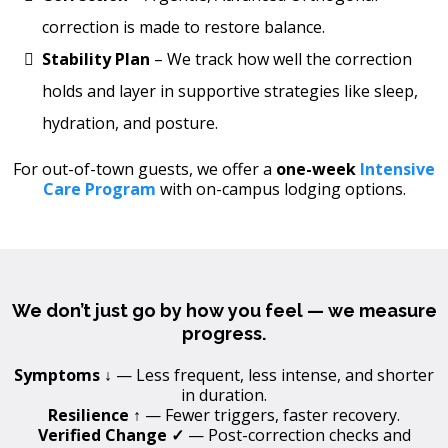
correction is made to restore balance.
Stability Plan
– We track how well the correction
holds and layer in supportive strategies like sleep,
hydration, and posture.
For out-of-town guests, we offer a
one-week
Intensive
Care Program
with on-campus lodging options.
We don’t just go by how you feel — we measure
progress.
Symptoms ↓
— Less frequent, less intense, and shorter
in duration.
Resilience ↑
— Fewer triggers, faster recovery.
Verified Change ✓
— Post-correction checks and