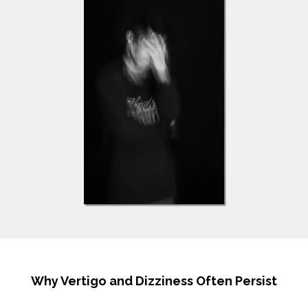
Why Vertigo and Dizziness Often Persist