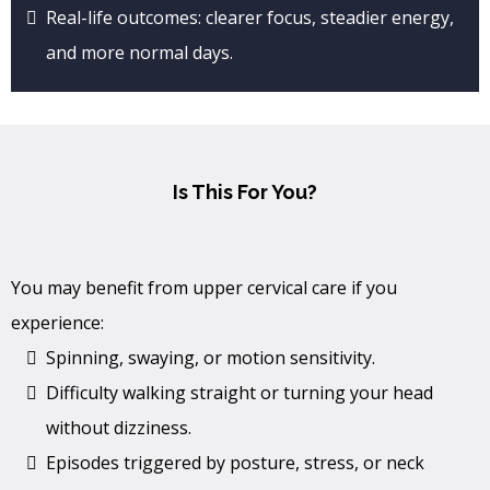
Real-life outcomes: clearer focus, steadier energy,
and more normal days.
Is This For You?
You may benefit from upper cervical care if you
experience:
Spinning, swaying, or motion sensitivity.
Difficulty walking straight or turning your head
without dizziness.
Episodes triggered by posture, stress, or neck