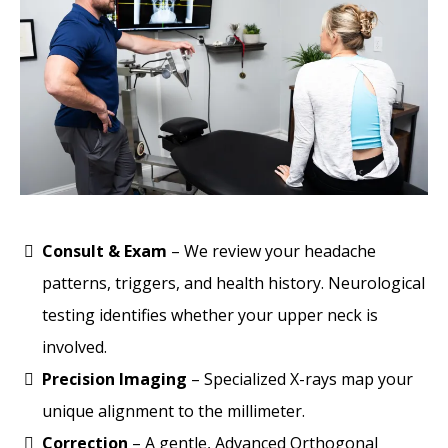
Consult & Exam
– We review your headache
patterns, triggers, and health history. Neurological
testing identifies whether your upper neck is
involved.
Precision Imaging
– Specialized X-rays map your
unique alignment to the millimeter.
Correction
– A gentle, Advanced Orthogonal