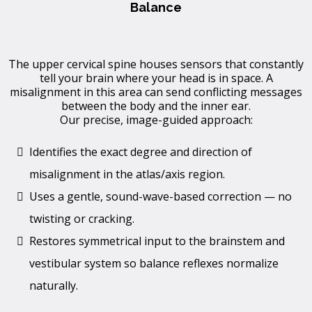
Balance
The upper cervical spine houses sensors that constantly
tell your brain where your head is in space. A
misalignment in this area can send conflicting messages
between the body and the inner ear.
Our precise, image-guided approach:
Identifies the exact degree and direction of
misalignment in the atlas/axis region.
Uses a gentle, sound-wave-based correction — no
twisting or cracking.
Restores symmetrical input to the brainstem and
vestibular system so balance reflexes normalize
naturally.