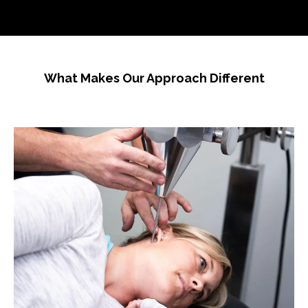
What Makes Our Approach Different