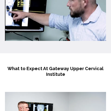
What to Expect At Gateway Upper Cervical
Institute