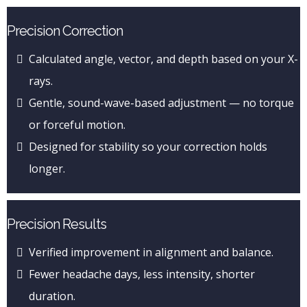
Precision Correction
Calculated angle, vector, and depth based on your X-
rays.
Gentle, sound-wave-based adjustment — no torque
or forceful motion.
Designed for stability so your correction holds
longer.
Precision Results
Verified improvement in alignment and balance.
Fewer headache days, less intensity, shorter
duration.