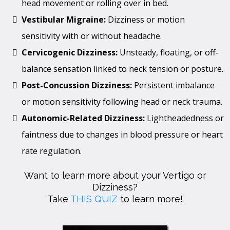
head movement or rolling over in bed.
Vestibular Migraine:
Dizziness or motion
sensitivity with or without headache.
Cervicogenic Dizziness:
Unsteady, floating, or off-
balance sensation linked to neck tension or posture.
Post-Concussion Dizziness:
Persistent imbalance
or motion sensitivity following head or neck trauma.
Autonomic-Related Dizziness:
Lightheadedness or
faintness due to changes in blood pressure or heart
rate regulation.
Want to learn more about your Vertigo or
Dizziness?
Take
THIS QUIZ
to learn more!