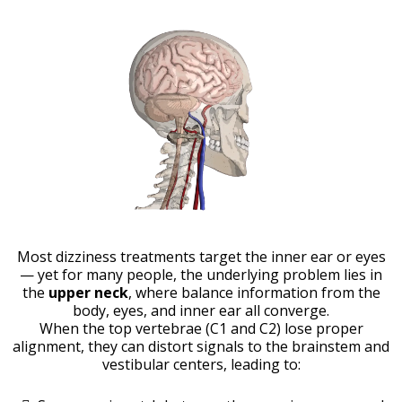
Most dizziness treatments target the inner ear or eyes
— yet for many people, the underlying problem lies in
the
upper neck
, where balance information from the
body, eyes, and inner ear all converge.
When the top vertebrae (C1 and C2) lose proper
alignment, they can distort signals to the brainstem and
vestibular centers, leading to: