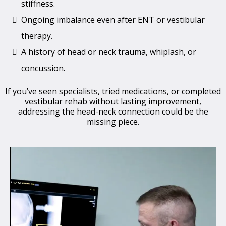
stiffness.
Ongoing imbalance even after ENT or vestibular
therapy.
A history of head or neck trauma, whiplash, or
concussion.
If you’ve seen specialists, tried medications, or completed
vestibular rehab without lasting improvement,
addressing the head-neck connection could be the
missing piece.