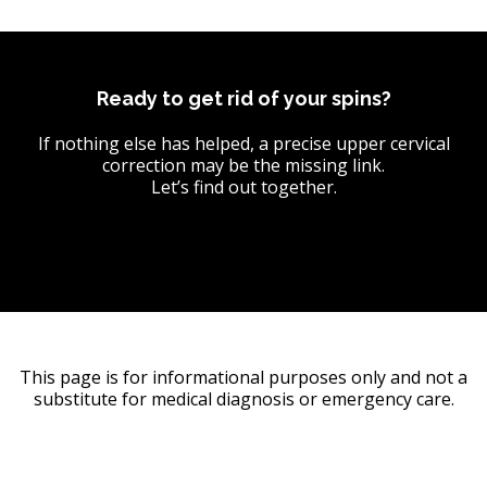
Ready to get rid of your spins?
If nothing else has helped, a precise upper cervical
correction may be the missing link.
Let’s find out together.
This page is for informational purposes only and not a
substitute for medical diagnosis or emergency care.