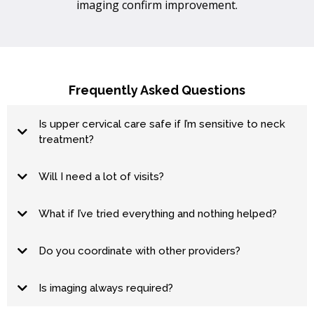
imaging confirm improvement.
Frequently Asked Questions
Is upper cervical care safe if I’m sensitive to neck
treatment?
Will I need a lot of visits?
hold
What if I’ve tried everything and nothing helped?
Do you coordinate with other providers?
Is imaging always required?