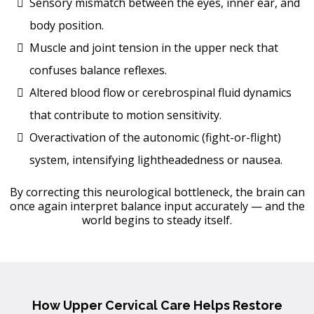
Sensory mismatch between the eyes, inner ear, and
body position.
Muscle and joint tension in the upper neck that
confuses balance reflexes.
Altered blood flow or cerebrospinal fluid dynamics
that contribute to motion sensitivity.
Overactivation of the autonomic (fight-or-flight)
system, intensifying lightheadedness or nausea.
By correcting this neurological bottleneck, the brain can
once again interpret balance input accurately — and the
world begins to steady itself.
How Upper Cervical Care Helps Restore