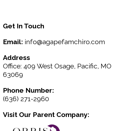
Get In Touch
Email:
info@agapefamchiro.com
Address
Office: 409 West Osage, Pacific, MO
63069
Phone Number:
(636) 271-2960
Visit Our Parent Company: