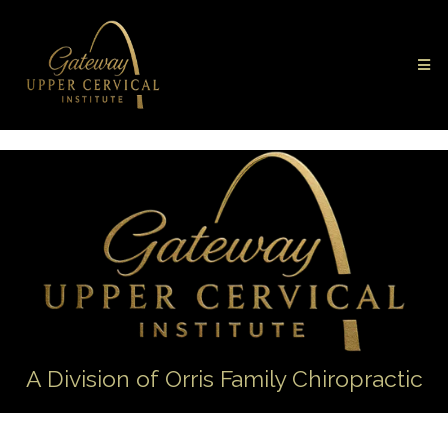
A Division of Orris Family Chiropractic