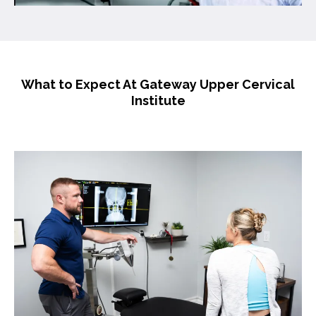
What to Expect At Gateway Upper Cervical
Institute