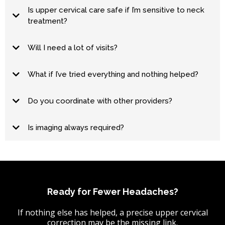
Is upper cervical care safe if I’m sensitive to neck
treatment?
Will I need a lot of visits?
hold
What if I’ve tried everything and nothing helped?
Do you coordinate with other providers?
Is imaging always required?
Ready for Fewer Headaches?
If nothing else has helped, a precise upper cervical
correction may be the missing link.