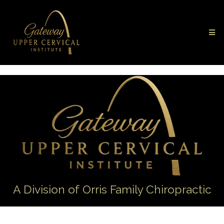
A Division of Orris Family Chiropractic