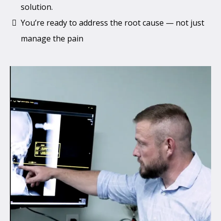
solution.
You’re ready to address the root cause — not just
manage the pain