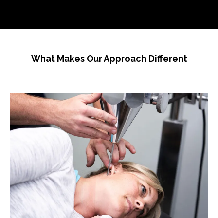
What Makes Our Approach Different