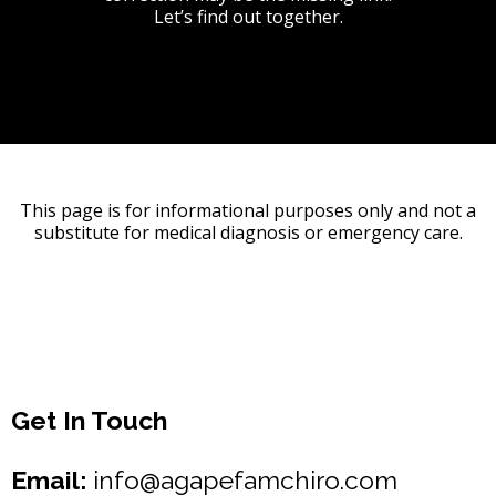
Let’s find out together.
This page is for informational purposes only and not a
substitute for medical diagnosis or emergency care.
Get In Touch
Email:
info@agapefamchiro.com