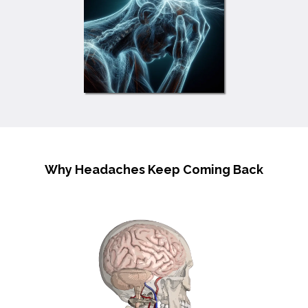
Why Headaches Keep Coming Back