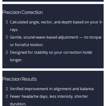
Precision Correction
Calculated angle, vector, and depth based on your X-
rays.
Gentle, sound-wave-based adjustment — no torque
or forceful motion.
Designed for stability so your correction holds
longer.
Precision Results
Verified improvement in alignment and balance.
Fewer headache days, less intensity, shorter
duration.