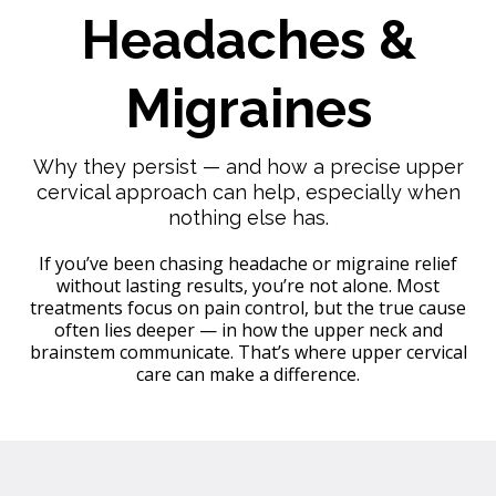
Headaches &
Migraines
Why they persist — and how a precise upper
cervical approach can help, especially when
nothing else has.
If you’ve been chasing headache or migraine relief
without lasting results, you’re not alone. Most
treatments focus on pain control, but the true cause
often lies deeper — in how the upper neck and
brainstem communicate. That’s where upper cervical
care can make a difference.