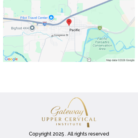
Copyright 2025 . All rights reserved