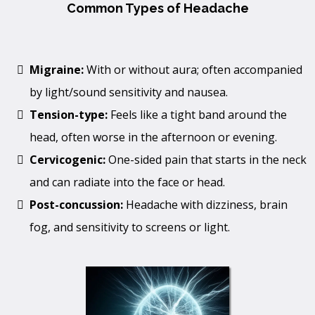
Common Types of Headache
Migraine:
With or without aura; often accompanied
by light/sound sensitivity and nausea.
Tension-type:
Feels like a tight band around the
head, often worse in the afternoon or evening.
Cervicogenic:
One-sided pain that starts in the neck
and can radiate into the face or head.
Post-concussion:
Headache with dizziness, brain
fog, and sensitivity to screens or light.