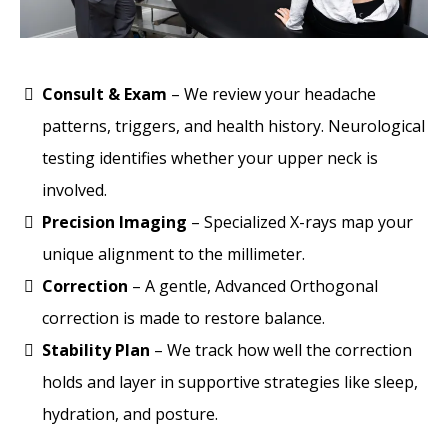
Consult & Exam
– We review your headache
patterns, triggers, and health history. Neurological
testing identifies whether your upper neck is
involved.
Precision Imaging
– Specialized X-rays map your
unique alignment to the millimeter.
Correction
– A gentle, Advanced Orthogonal
correction is made to restore balance.
Stability Plan
– We track how well the correction
holds and layer in supportive strategies like sleep,
hydration, and posture.