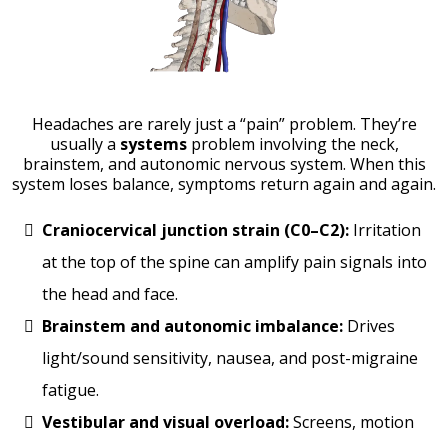
Headaches are rarely just a “pain” problem. They’re
usually a
systems
problem involving the neck,
brainstem, and autonomic nervous system. When this
system loses balance, symptoms return again and again.
Craniocervical junction strain (C0–C2):
Irritation
at the top of the spine can amplify pain signals into
the head and face.
Brainstem and autonomic imbalance:
Drives
light/sound sensitivity, nausea, and post-migraine
fatigue.
Vestibular and visual overload:
Screens, motion