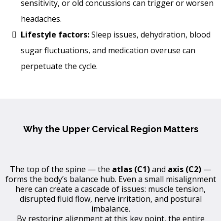
sensitivity, or old concussions can trigger or worsen
headaches.
Lifestyle factors:
Sleep issues, dehydration, blood
sugar fluctuations, and medication overuse can
perpetuate the cycle.
Why the Upper Cervical Region Matters
The top of the spine — the
atlas (C1)
and
axis (C2)
—
forms the body’s balance hub. Even a small misalignment
here can create a cascade of issues: muscle tension,
disrupted fluid flow, nerve irritation, and postural
imbalance.
By restoring alignment at this key point, the entire