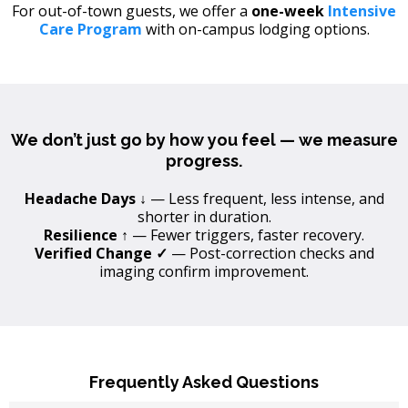
For out-of-town guests, we offer a
one-week
Intensive
Care Program
with on-campus lodging options.
We don’t just go by how you feel — we measure
progress.
Headache Days ↓
— Less frequent, less intense, and
shorter in duration.
Resilience ↑
— Fewer triggers, faster recovery.
Verified Change ✓
— Post-correction checks and
imaging confirm improvement.
Frequently Asked Questions