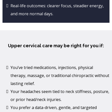
Real-life outcomes: clearer focus, steadier energy,
and more normal days.
Upper cervical care may be right for you if:
You’ve tried medications, injections, physical
therapy, massage, or traditional chiropractic without
lasting relief.
Your headaches seem tied to neck stiffness, posture,
or prior head/neck injuries.
You prefer a data-driven, gentle, and targeted