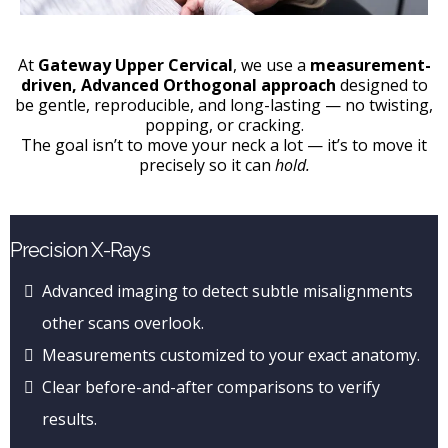
At
Gateway Upper Cervical
, we use a
measurement-
driven, Advanced Orthogonal approach
designed to
be gentle, reproducible, and long-lasting — no twisting,
popping, or cracking.
The goal isn’t to move your neck a lot — it’s to move it
precisely so it can
hold.
Precision X-Rays
Advanced imaging to detect subtle misalignments
other scans overlook.
Measurements customized to your exact anatomy.
Clear before-and-after comparisons to verify
results.