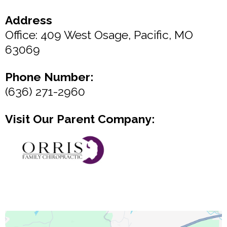
Address
Office: 409 West Osage, Pacific, MO
63069
Phone Number:
(636) 271-2960
Visit Our Parent Company: