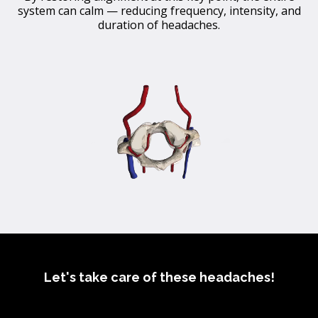
system can calm — reducing frequency, intensity, and
duration of headaches.
Let's take care of these headaches!